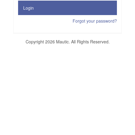
Login
Forgot your password?
Copyright 2026 Mautic. All Rights Reserved.