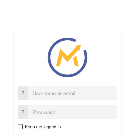
Username
or
email
Password:
Keep me logged in